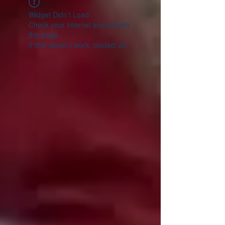
Widget Didn’t Load
Check your internet and refresh
this page.
If that doesn’t work, contact us.