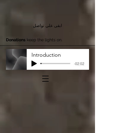
ابقى على تواصل
Donations
keep the lights on.
Introduction
-02:02