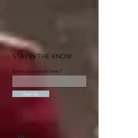
STAY IN THE KNOW
Enter your email here
Sign Up