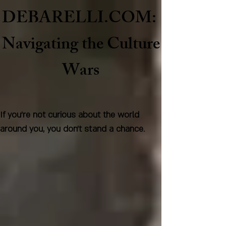
DEBARELLI.COM:
Naviga
ting the Culture
Wars
If you're not curious about the world
around you, you don't stand a chance.